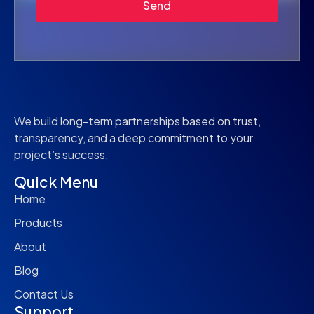
Send
We build long-term partnerships based on trust,
transparency, and a deep commitment to your
project’s success.
Quick Menu
Home
Products
About
Blog
Contact Us
Support