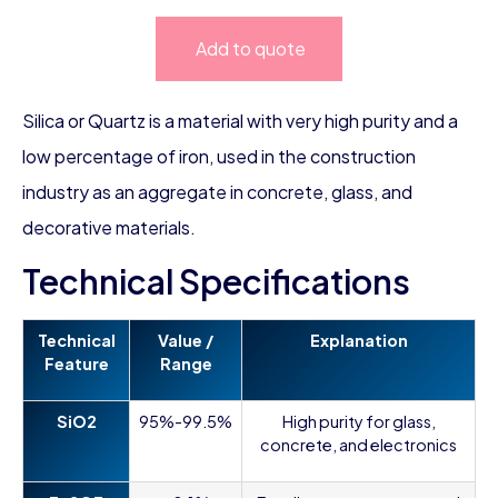
Add to quote
Silica or Quartz is a material with very high purity and a
low percentage of iron, used in the construction
industry as an aggregate in concrete, glass, and
decorative materials.
Technical Specifications
Technical
Value /
Explanation
Feature
Range
SiO2
95%-99.5%
High purity for glass,
concrete, and electronics