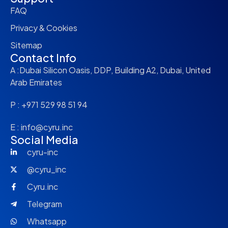
FAQ
Privacy & Cookies
Sitemap
Contact Info
A :Dubai Silicon Oasis, DDP, Building A2, Dubai, United
Arab Emirates
P : +971 529 98 51 94
E : info@cyru.inc
Social Media
cyru-inc
@cyru_inc
Cyru.inc
Telegram
Whatsapp