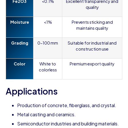
Fe2O3
<0.1%
Excellent transparency and
quality
Moisture
<1%
Prevents sticking and
maintains quality
Grading
0-100 mm
Suitable for industrial and
construction use
Color
White to
Premium export quality
colorless
Applications
Production of concrete, fiberglass, and crystal
.
Metal casting and ceramics
.
Semiconductor industries and building materials.