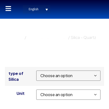
English
Silica – Quartz
Home
/
Industrial Raw Minerals
/ Silica – Quartz
type of
Silica
Unit