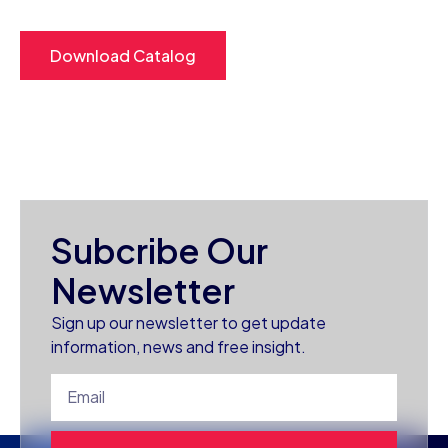
Download Catalog
Subcribe Our
Newsletter
Sign up our newsletter to get update
information, news and free insight.