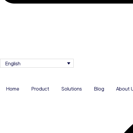
English
Home
Product
Solutions
Blog
About 