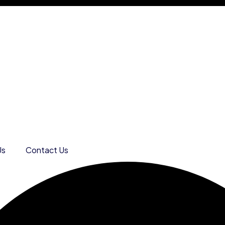
Us
Contact Us