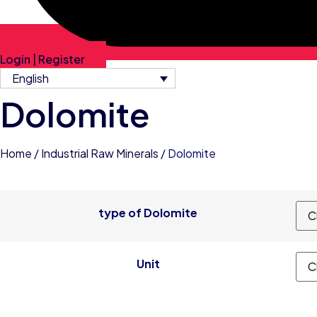
Login | Register
English
Dolomite
Home
/
Industrial Raw Minerals
/ Dolomite
type of Dolomite
Unit